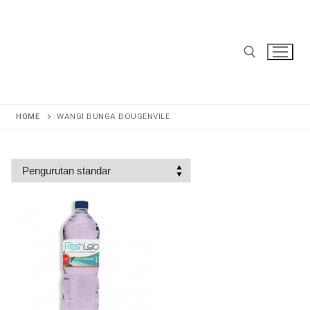
Lompat
ke
konten
Cari:
HOME
WANGI BUNGA BOUGENVILE