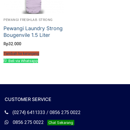
PEWANGI FRESHLAB STRONG
Pewangi Laundry Strong
Bougenvile 1.5 Liter
Rp
32.000
Tambah ke keranjang
Beli via Whatsapp
CUSTOMER SERVICE
Telepon
(0274) 6411333 / 0856 275 0022
Freshlab
Whatsapp
0856 275 0022
Chat Sekarang
Freshlab