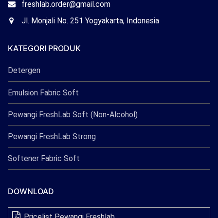
Email
freshlab.order@gmail.com
Freshlab
Office
Jl. Monjali No. 251 Yogyakarta, Indonesia
Freshlab
KATEGORI PRODUK
Detergen
Emulsion Fabric Soft
Pewangi FreshLab Soft (Non-Alcohol)
Pewangi FreshLab Strong
Softener Fabric Soft
DOWNLOAD
Pricelist Pewangi Freshlab