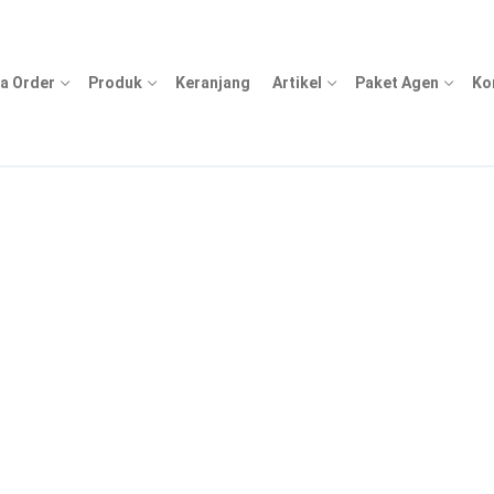
a Order
Produk
Keranjang
Artikel
Paket Agen
Ko