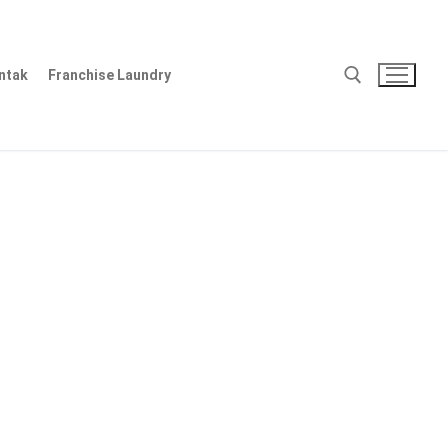
ntak
Franchise Laundry
Cari: