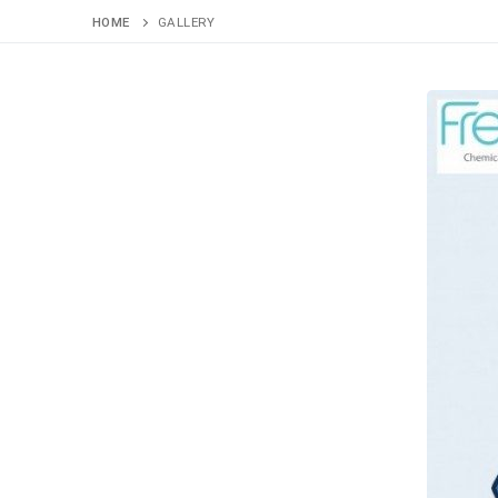
HOME
GALLERY