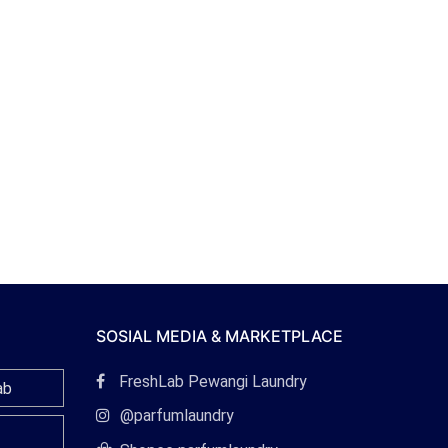
SOSIAL MEDIA & MARKETPLACE
Tautan
FreshLab Pewangi Laundry
ab
Facebook
Tautan
@parfumlaundry
Instagram