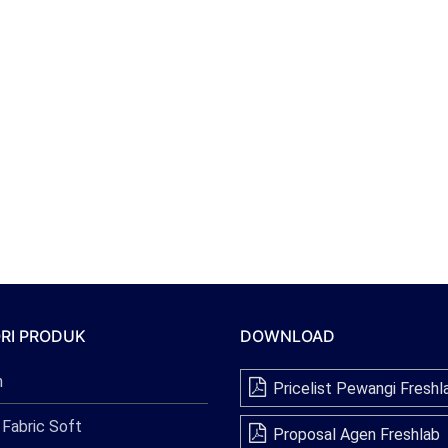
RI PRODUK
DOWNLOAD
n
Pricelist Pewangi Freshl
 Fabric Soft
Proposal Agen Freshlab