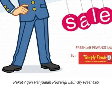
Paket Agen Penjualan Pewangi Laundry FreshLab