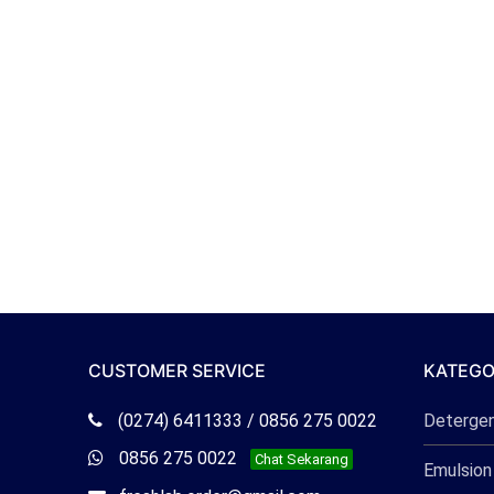
CUSTOMER SERVICE
KATEGO
Telepon
(0274) 6411333 / 0856 275 0022
Deterge
Freshlab
Whatsapp
0856 275 0022
Chat Sekarang
Emulsion
Freshlab