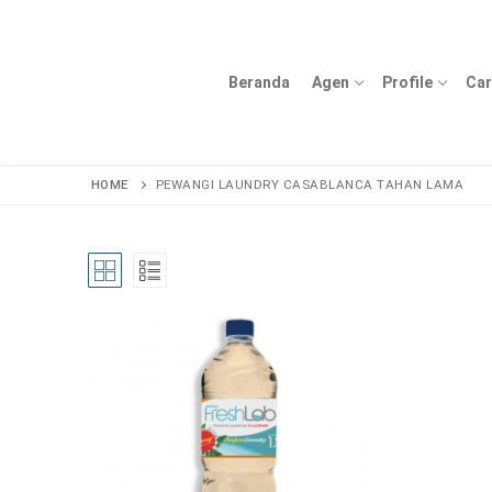
Lompat
ke
konten
Beranda
Agen
Profile
Car
HOME
PEWANGI LAUNDRY CASABLANCA TAHAN LAMA