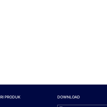
RI PRODUK
DOWNLOAD