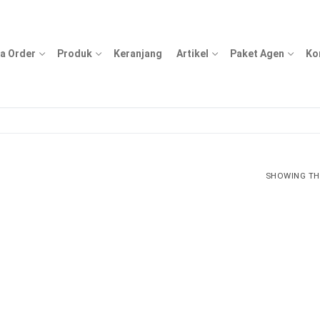
a Order
Produk
Keranjang
Artikel
Paket Agen
Ko
SHOWING THE