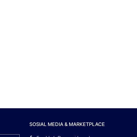
SOSIAL MEDIA & MARKETPLACE