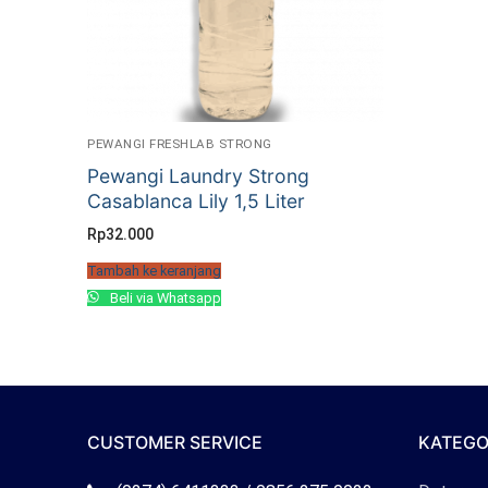
PEWANGI FRESHLAB STRONG
Pewangi Laundry Strong
Casablanca Lily 1,5 Liter
Rp
32.000
Tambah ke keranjang
Beli via Whatsapp
CUSTOMER SERVICE
KATEGO