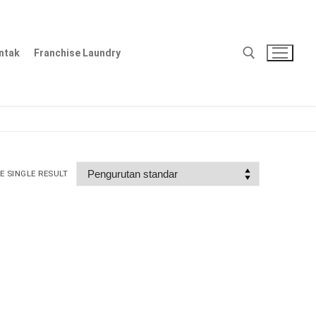
ntak
Franchise Laundry
Cari:
 SINGLE RESULT