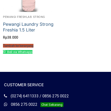
PEWANGI FRESHLAB STRONG
Pewangi Laundry Strong
Freshia 1.5 Liter
Rp
38.000
Tambah ke keranjang
Beli via Whatsapp
CUSTOMER SERVICE
Telepon
(0274) 6411333 / 0856 275 0022
Freshlab
Whatsapp
0856 275 0022
Chat Sekarang
Freshlab