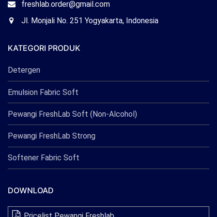
Email
freshlab.order@gmail.com
Freshlab
Office
Jl. Monjali No. 251 Yogyakarta, Indonesia
Freshlab
KATEGORI PRODUK
Detergen
Emulsion Fabric Soft
Pewangi FreshLab Soft (Non-Alcohol)
Pewangi FreshLab Strong
Softener Fabric Soft
DOWNLOAD
Pricelist Pewangi Freshlab