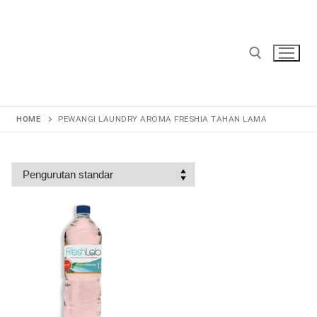
Lompat
ke
konten
Cari:
HOME
PEWANGI LAUNDRY AROMA FRESHIA TAHAN LAMA