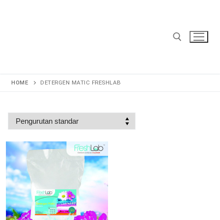
Lompat
ke
konten
Cari:
HOME
DETERGEN MATIC FRESHLAB