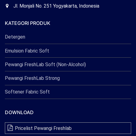
Freshlab
Office
Jl. Monjali No. 251 Yogyakarta, Indonesia
Freshlab
KATEGORI PRODUK
Detergen
Emulsion Fabric Soft
Pewangi FreshLab Soft (Non-Alcohol)
Pewangi FreshLab Strong
Softener Fabric Soft
DOWNLOAD
Pricelist Pewangi Freshlab