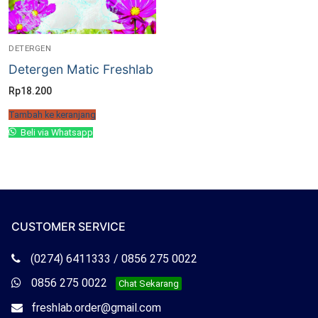
DETERGEN
Detergen Matic Freshlab
Rp
18.200
Tambah ke keranjang
Beli via Whatsapp
CUSTOMER SERVICE
Telepon
(0274) 6411333 / 0856 275 0022
Freshlab
Whatsapp
0856 275 0022
Chat Sekarang
Freshlab
Email
freshlab.order@gmail.com